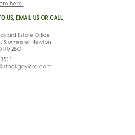
hem here.
to us, email us or call
aylard Estate Office
h, Sturminster Newton
DT10 2BG
23511
r@stockgaylard.com