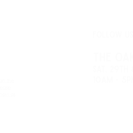
FOLLOW U
THE OA
SAT. 29th
10AM - 5P
an the
lease
show as