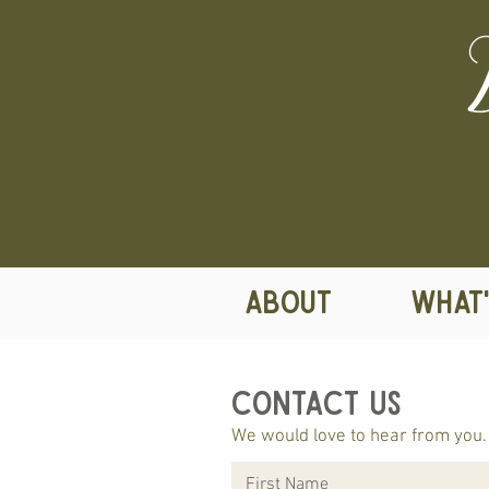
ABOUT
WHAT'
Contact Us
We would love to hear from you. 