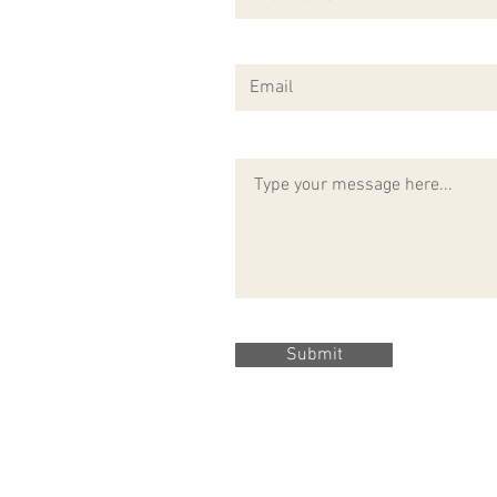
Submit