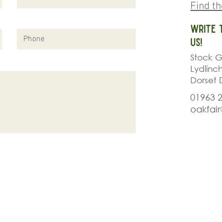
Find t
Write 
us!
Stock G
Lydlinc
Dorset 
01963 
oakfai