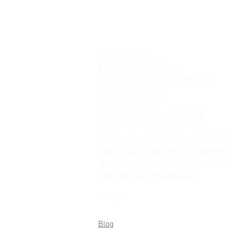
The Oak Fair
Stock Gaylard Estate
Lydlinch, Sturminster Newton
Dorset, DT10 2BG
01963 23511 |
oakfair@stockgaylard.com
*While we make every effort to m
office 9-5pm Monday to Friday p
be patient as we build up to the 
this is not always possible*
© 2024
Blog