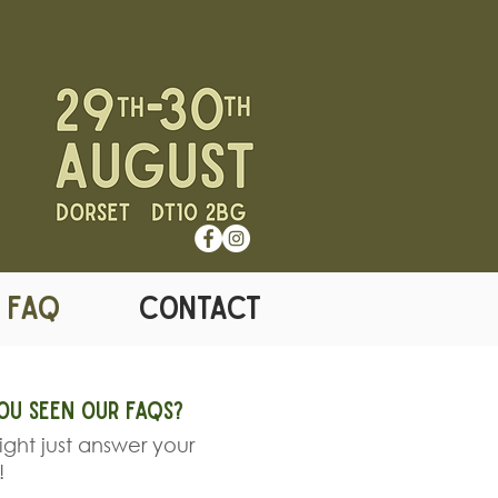
& FAQ
CONTACT
ou seen our FAQS?
ght just answer your
!