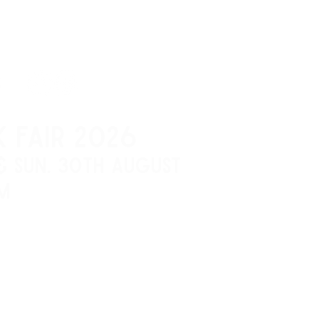
S
K FAIR 2026
 & SUN. 30th AUGUST
M