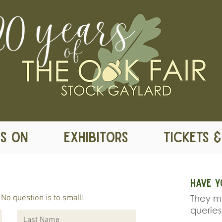
S ON
EXHIBITORS
TICKETS 
Have y
They mi
No question is to small!
queries