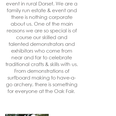
event in rural Dorset. We are a
family run estate & event and
there is nothing corporate
about us. One of the main
reasons we are so special is of
course our skilled and
talented demonstrators and
exhibitors who come from
near and far to celebrate
traditional crafts & skills with us.
From demonstrations of
surfboard making to have-a-
go archery, there is something
for everyone at the Oak Fair.