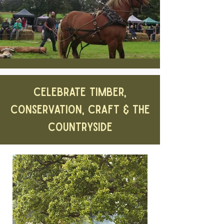
CELEBRATE TIMBER,
CONSERVATION, CRAFT & THE
COUNTRYSIDE