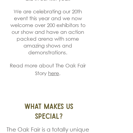
We are celebrating our 20th
event this year and we now
welcome over 200 exhibitors to
our show and have an action
packed arena with some
amazing shows and
dem
onstrations.
Read more about The Oak Fair
Story
here
.
What Makes Us
Special?
The Oak Fair is a totally unique