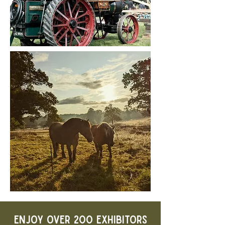
ENJOY OVER 200 EXHIBITORS